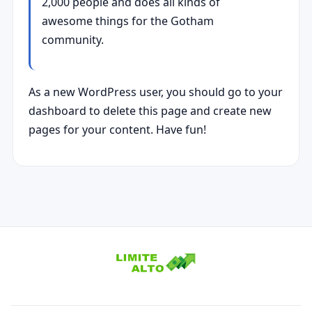
2,000 people and does all kinds of
awesome things for the Gotham
community.
As a new WordPress user, you should go to
your
dashboard
to delete this page and create new
pages for your content. Have fun!