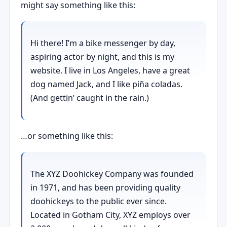
might say something like this:
Hi there! I’m a bike messenger by day,
aspiring actor by night, and this is my
website. I live in Los Angeles, have a great
dog named Jack, and I like piña coladas.
(And gettin’ caught in the rain.)
…or something like this:
The XYZ Doohickey Company was founded
in 1971, and has been providing quality
doohickeys to the public ever since.
Located in Gotham City, XYZ employs over