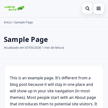
Abrir busc
Início
/
Sample Page
Início
Buscar no site
Cartão de crédito
×
Sample Page
Buscar por:
Finanças
Atualizado em 07/05/2026
1 min de leitura
Pressione Enter para buscar ou ESC para fechar.
Empréstimo
Legal
This is an example page. It’s different from a
blog post because it will stay in one place and
will show up in your site navigation (in most
themes). Most people start with an About page
that introduces them to potential site visitors. It